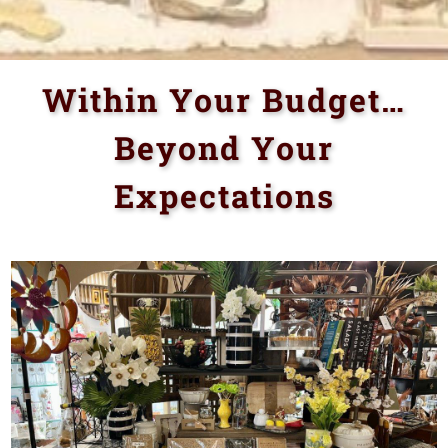
Within Your Budget…
Beyond Your
Expectations